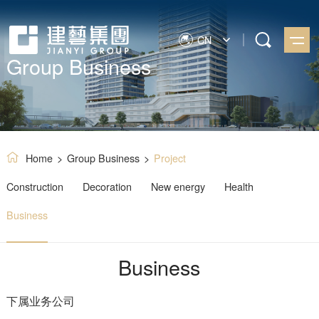
CN
Group Business
Home
>
Group Business
>
Project
Construction
Decoration
New energy
Health
Business
Business
下属业务公司