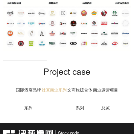
retail and other business segments, and builds four business
matrices: brand building, brand development, brand operation and
key customer service. At present, it has 16 retail stores, 9 light food
stores and 286 smart retail machines. The company operates a
number of international and domestic brands such as "Love Post
Office", "Orthofang · Xizhi Duo", "Duole Day", "Sanrio" and "Novoa
Coffee".
Guangdong Jianyi Longhu Property Service Co., Ltd.
Project case
adheres to the development concept of deep cultivation, wisdom
and innovation, adheres to the market-oriented and professional
国际酒店品牌
社区商业系列
文商旅综合体
商业运营项目
operation mode, undertakes projects covering residential,
commercial complexes, industrial parks, government offices, and
creates special property service types such as case field,
系列
系列
总览
consulting, and undertaking inspection. With the goal of maintaining
and increasing the value of property, we are committed to providing
comprehensive, professional and high-quality property services for
Stock code