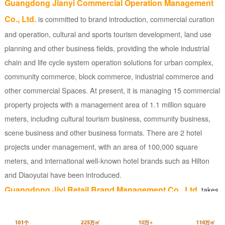
Guangdong Jianyi Commercial Operation Management
Co., Ltd.
is committed to brand introduction, commercial curation
and operation, cultural and sports tourism development, land use
planning and other business fields, providing the whole industrial
chain and life cycle system operation solutions for urban complex,
community commerce, block commerce, industrial commerce and
other commercial Spaces. At present, it is managing 15 commercial
property projects with a management area of 1.1 million square
meters, including cultural tourism business, community business,
scene business and other business formats. There are 2 hotel
projects under management, with an area of 100,000 square
meters, and international well-known hotel brands such as Hilton
and Diaoyutai have been introduced.
Guangdong Jiyi Retail Brand Management Co., Ltd.
takes
retail and light catering industries as the core, covers chain
convenience, fashion play IP, baking, tea, cultural travel, intelligent